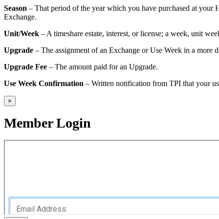
Season
– That period of the year which you have purchased at your H
Exchange.
Unit/Week
– A timeshare estate, interest, or license; a week, unit we
Upgrade
– The assignment of an Exchange or Use Week in a more desi
Upgrade Fee
– The amount paid for an Upgrade.
Use Week Confirmation
– Written notification from TPI that your 
×
Member Login