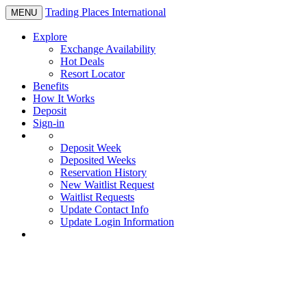
Trading Places International
Toggle
MENU
navigation
Explore
Exchange Availability
Hot Deals
Resort Locator
Benefits
How It Works
Deposit
Sign-in
Deposit Week
Deposited Weeks
Reservation History
New Waitlist Request
Waitlist Requests
Update Contact Info
Update Login Information