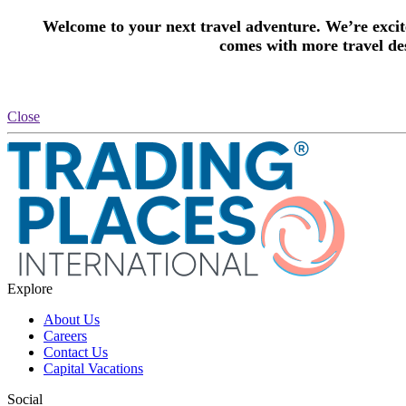
Welcome to your next travel adventure. We’re excite
comes with more travel des
Close
Explore
About Us
Careers
Contact Us
Capital Vacations
Social