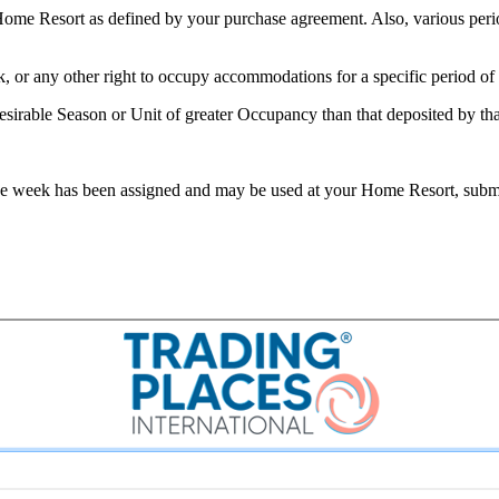
ome Resort as defined by your purchase agreement. Also, various period
ek, or any other right to occupy accommodations for a specific period of 
rable Season or Unit of greater Occupancy than that deposited by that
use week has been assigned and may be used at your Home Resort, submi