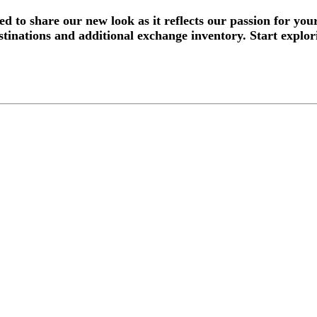
d to share our new look as it reflects our passion for yo
tinations and additional exchange inventory. Start explor