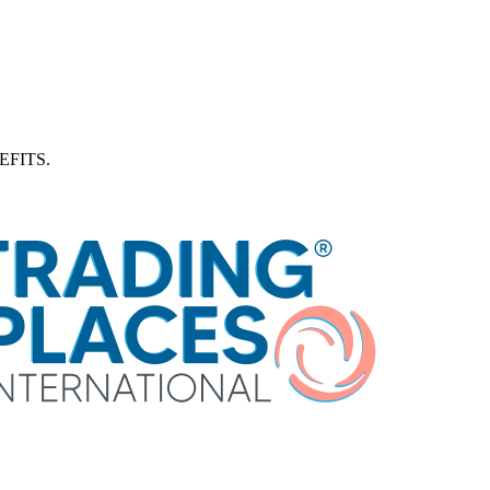
FITS.