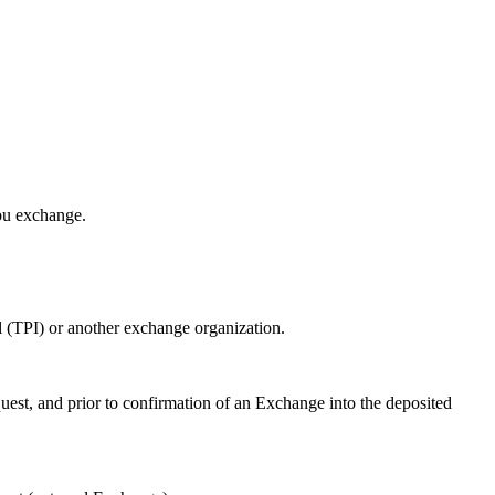
ou exchange.
l (TPI) or another exchange organization.
st, and prior to confirmation of an Exchange into the deposited