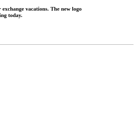
ur exchange vacations. The new logo
ing today.