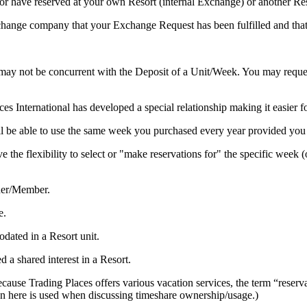
r have reserved at your own Resort (internal Exchange) or another Res
xchange company that your Exchange Request has been fulfilled and th
 not be concurrent with the Deposit of a Unit/Week. You may request a 
es International has developed a special relationship making it easier 
be able to use the same week you purchased every year provided you a
 the flexibility to select or "make reservations for" the specific week 
ner/Member.
e.
ated in a Resort unit.
a shared interest in a Resort.
se Trading Places offers various vacation services, the term “reservatio
ion here is used when discussing timeshare ownership/usage.)