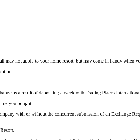
d all may not apply to your home resort, but may come in handy when y
cation.
hange as a result of depositing a week with Trading Places Internationa
time you bought.
mpany with or without the concurrent submission of an Exchange Reque
 Resort.