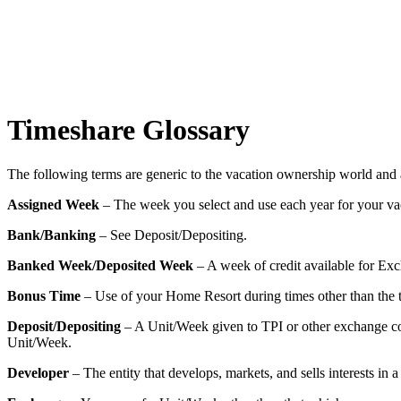
Timeshare Glossary
The following terms are generic to the vacation ownership world an
Assigned Week
– The week you select and use each year for your va
Bank/Banking
– See Deposit/Depositing.
Banked Week/Deposited Week
– A week of credit available for Exc
Bonus Time
– Use of your Home Resort during times other than the 
Deposit/Depositing
– A Unit/Week given to TPI or other exchange co
Unit/Week.
Developer
– The entity that develops, markets, and sells interests in a