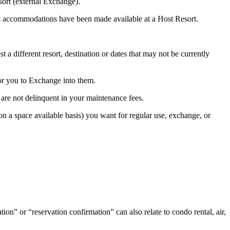
ort (external Exchange).
at accommodations have been made available at a Host Resort.
different resort, destination or dates that may not be currently
for you to Exchange into them.
re not delinquent in your maintenance fees.
(on a space available basis) you want for regular use, exchange, or
n” or “reservation confirmation” can also relate to condo rental, air,