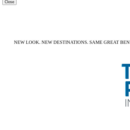
Close
NEW LOOK. NEW DESTINATIONS. SAME GREAT BENE