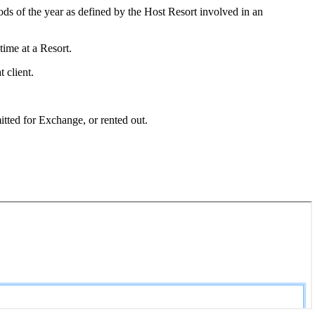
s of the year as defined by the Host Resort involved in an
time at a Resort.
 client.
tted for Exchange, or rented out.