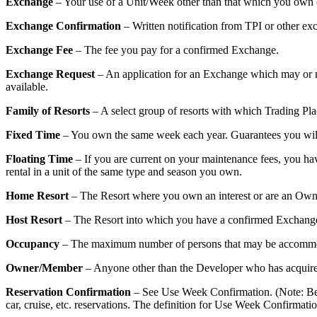
Exchange
– Your use of a Unit/Week other than that which you own o
Exchange Confirmation
– Written notification from TPI or other e
Exchange Fee
– The fee you pay for a confirmed Exchange.
Exchange Request
– An application for an Exchange which may or may
available.
Family of Resorts
– A select group of resorts with which Trading Plac
Fixed Time
– You own the same week each year. Guarantees you will 
Floating Time
– If you are current on your maintenance fees, you have
rental in a unit of the same type and season you own.
Home Resort
– The Resort where you own an interest or are an Ow
Host Resort
– The Resort into which you have a confirmed Exchang
Occupancy
– The maximum number of persons that may be accommod
Owner/Member
– Anyone other than the Developer who has acquired 
Reservation Confirmation
– See Use Week Confirmation. (Note: Becau
car, cruise, etc. reservations. The definition for Use Week Confirmat